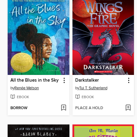
All the Blues in the Sky
Darkstalker
by
Renée Watson
by
Tui T. Sutherland
EBOOK
EBOOK
BORROW
PLACE A HOLD