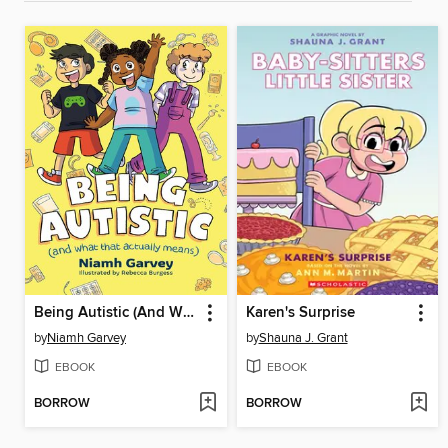
Being Autistic (And What That Actually Means)
Karen's Surprise
by
Niamh Garvey
by
Shauna J. Grant
EBOOK
EBOOK
BORROW
BORROW