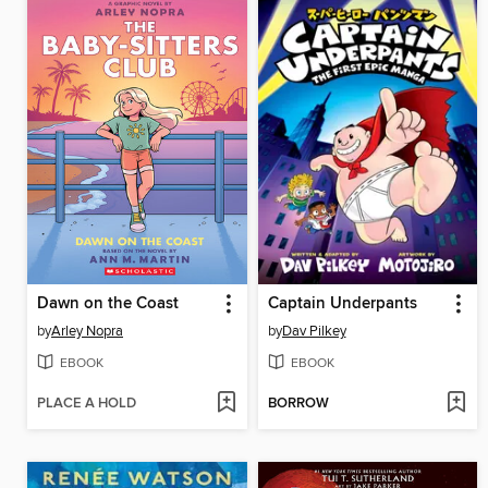
Dawn on the Coast
Captain Underpants
by
Arley Nopra
by
Dav Pilkey
EBOOK
EBOOK
PLACE A HOLD
BORROW