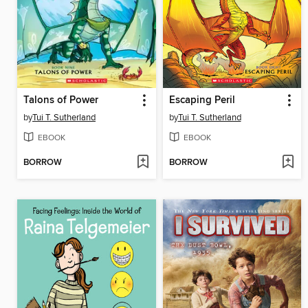
Talons of Power
Escaping Peril
by
Tui T. Sutherland
by
Tui T. Sutherland
EBOOK
EBOOK
BORROW
BORROW