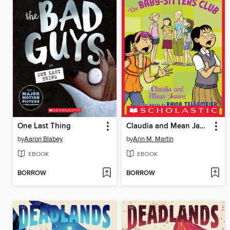
One Last Thing
Claudia and Mean Janine
by
Aaron Blabey
by
Ann M. Martin
EBOOK
EBOOK
BORROW
BORROW