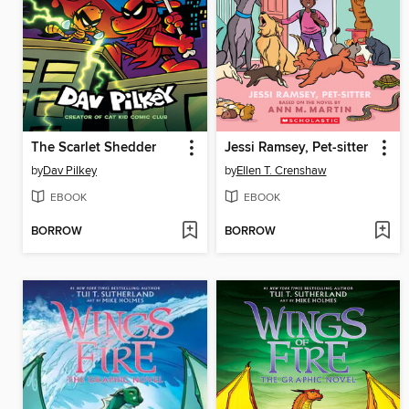
The Scarlet Shedder
Jessi Ramsey, Pet-sitter
by
Dav Pilkey
by
Ellen T. Crenshaw
EBOOK
EBOOK
BORROW
BORROW