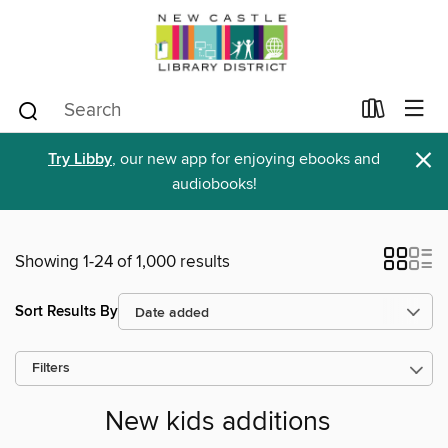
×
Try Libby
, our new app for enjoying ebooks and
audiobooks!
Showing 1-24 of 1,000 results
Sort Results By
Filters
New kids additions