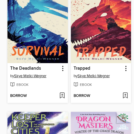
The Deadlands
Trapped
by
Skye Melki-Wegner
by
Skye Melki-Wegner
EBOOK
EBOOK
BORROW
BORROW