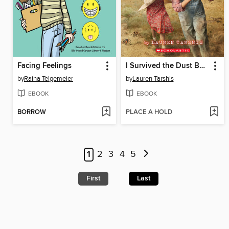
Facing Feelings
I Survived the Dust Bowl, 1935
by
Raina Telgemeier
by
Lauren Tarshis
EBOOK
EBOOK
BORROW
PLACE A HOLD
1
2
3
4
5
First
Last