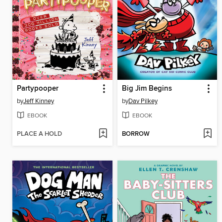
Partypooper
Big Jim Begins
by
Jeff Kinney
by
Dav Pilkey
EBOOK
EBOOK
PLACE A HOLD
BORROW