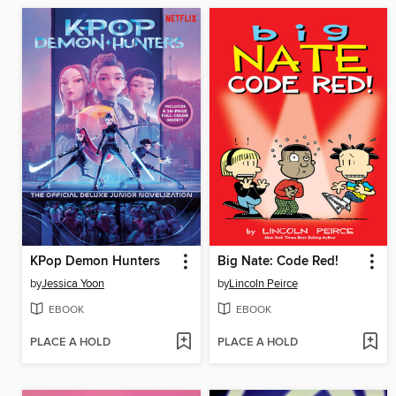
KPop Demon Hunters
Big Nate: Code Red!
by
Jessica Yoon
by
Lincoln Peirce
EBOOK
EBOOK
PLACE A HOLD
PLACE A HOLD