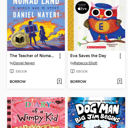
The Teacher of Nomad Land
Eva Saves the Day
by
Daniel Nayeri
by
Rebecca Elliott
EBOOK
EBOOK
BORROW
BORROW