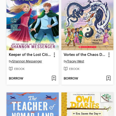
Keeper of the Lost Cities, Part 2
Vortex of the Chaos Dragon
by
Shannon Messenger
by
Tracey West
EBOOK
EBOOK
BORROW
BORROW