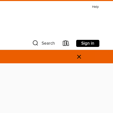
Help
Sign in
Search
×