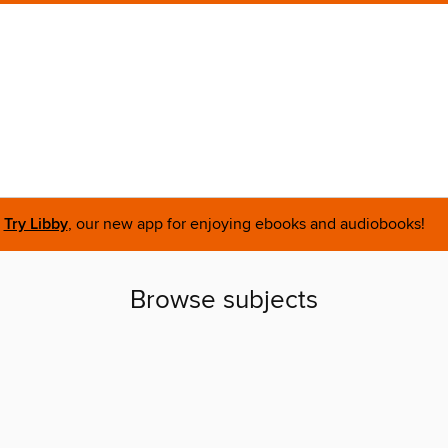
Try Libby
, our new app for enjoying ebooks and audiobooks!
Browse subjects