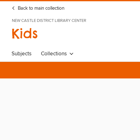
Back to main collection
NEW CASTLE DISTRICT LIBRARY CENTER
Kids
Subjects
Collections