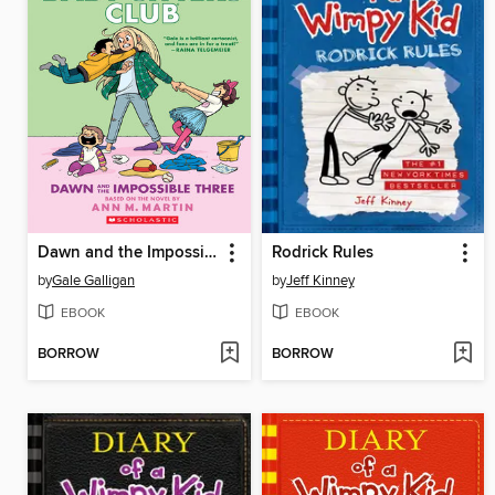
Dawn and the Impossible Three
Rodrick Rules
by
Gale Galligan
by
Jeff Kinney
EBOOK
EBOOK
BORROW
BORROW