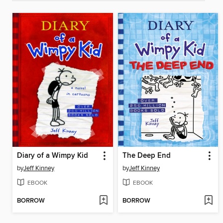
Diary of a Wimpy Kid
The Deep End
by
Jeff Kinney
by
Jeff Kinney
EBOOK
EBOOK
BORROW
BORROW