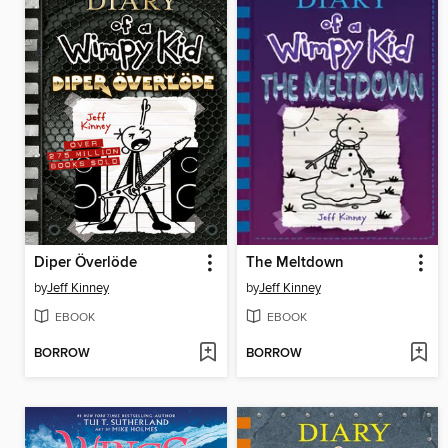
Diper Överlöde
The Meltdown
by
Jeff Kinney
by
Jeff Kinney
EBOOK
EBOOK
BORROW
BORROW