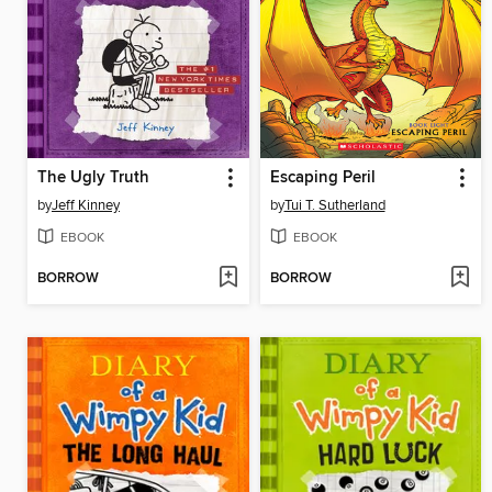
The Ugly Truth
Escaping Peril
by
Jeff Kinney
by
Tui T. Sutherland
EBOOK
EBOOK
BORROW
BORROW