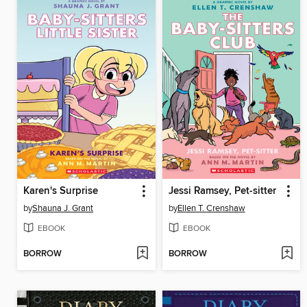
Karen's Surprise
Jessi Ramsey, Pet-sitter
by
Shauna J. Grant
by
Ellen T. Crenshaw
EBOOK
EBOOK
BORROW
BORROW