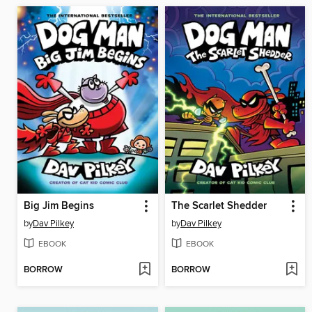
Big Jim Begins
The Scarlet Shedder
by
Dav Pilkey
by
Dav Pilkey
EBOOK
EBOOK
BORROW
BORROW