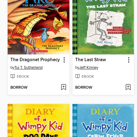
The Dragonet Prophecy
The Last Straw
by
Tui T. Sutherland
by
Jeff Kinney
EBOOK
EBOOK
BORROW
BORROW