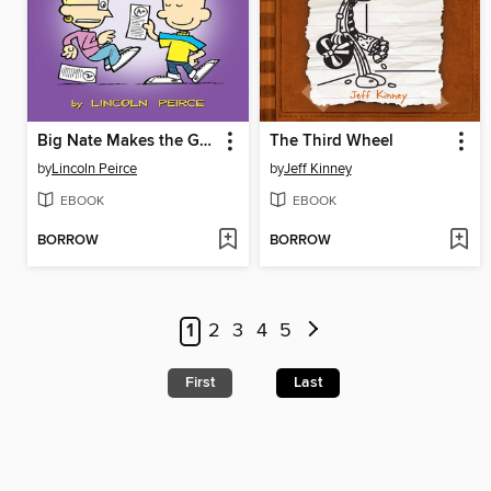
Big Nate Makes the Grade
The Third Wheel
by
Lincoln Peirce
by
Jeff Kinney
EBOOK
EBOOK
BORROW
BORROW
1
2
3
4
5
First
Last