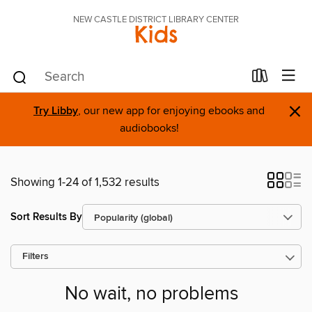
NEW CASTLE DISTRICT LIBRARY CENTER
Kids
×
Try Libby
, our new app for enjoying ebooks and
audiobooks!
Showing 1-24 of 1,532 results
Sort Results By
Filters
No wait, no problems