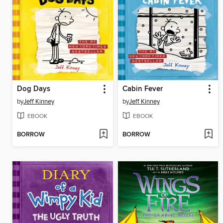
Dog Days
Cabin Fever
by
Jeff Kinney
by
Jeff Kinney
EBOOK
EBOOK
BORROW
BORROW