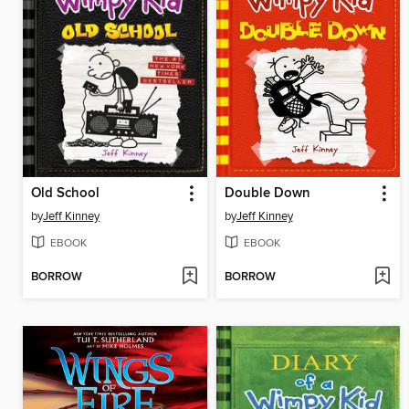
Old School
Double Down
by
Jeff Kinney
by
Jeff Kinney
EBOOK
EBOOK
BORROW
BORROW