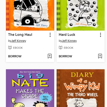
The Long Haul
Hard Luck
by
Jeff Kinney
by
Jeff Kinney
EBOOK
EBOOK
BORROW
BORROW