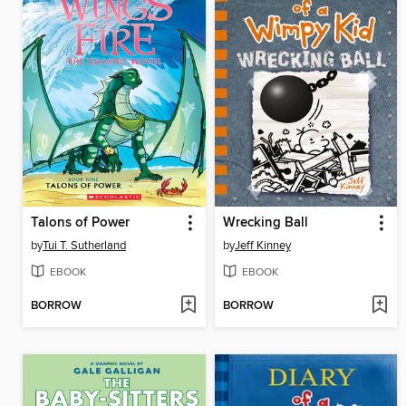
Talons of Power
Wrecking Ball
by
Tui T. Sutherland
by
Jeff Kinney
EBOOK
EBOOK
BORROW
BORROW