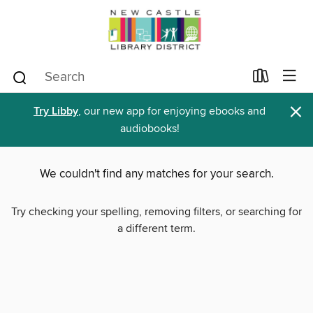
×
Try Libby
, our new app for enjoying ebooks and
audiobooks!
We couldn't find any matches for your search.
Try checking your spelling, removing filters, or searching for
a different term.